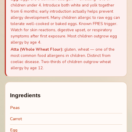
children under 4. Introduce both white and yolk together
from 6 months; early introduction actually helps prevent
allergy development. Many children allergic to raw egg can
tolerate well-cooked or baked eggs. Known FPIES trigger.
Watch for skin reactions, digestive upset, or respiratory
symptoms after first exposure. Most children outgrow egg
allergy by age 4.
Atta (Whole Wheat Flour)
:
gluten, wheat — one of the
most common food allergens in children. Distinct from
coeliac disease. Two-thirds of children outgrow wheat
allergy by age 12.
Ingredients
Peas
Carrot
Egg