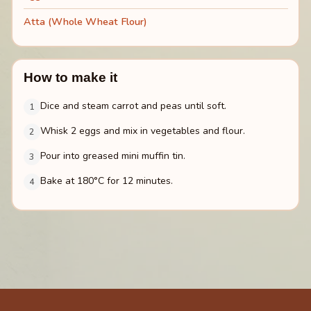
Atta (Whole Wheat Flour)
How to make it
Dice and steam carrot and peas until soft.
1
Whisk 2 eggs and mix in vegetables and flour.
2
Pour into greased mini muffin tin.
3
Bake at 180°C for 12 minutes.
4