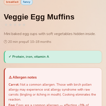
breakfast
fancy
Veggie Egg Muffins
★
★
★
★
★
Mini baked egg cups with soft vegetables hidden inside.
🕐
20
min prep
👶
10
–
18
months
✓
Protein, iron, vitamin A
⚠️ Allergen notes
Carrot
:
Not a common allergen. Those with birch pollen
allergy may experience oral allergy syndrome with raw
carrots (tingling or itching in mouth). Cooking eliminates the
reaction.
Egg
:
Eggs are a common allergen — affecting ~9% of