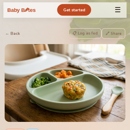
☰
🥕
Baby B
tes
Get started
📋 Log as fed
← Back
🔗 Share