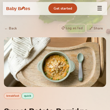
☰
🥕
Baby B
tes
Get started
📋 Log as fed
← Back
🔗 Share
breakfast
quick