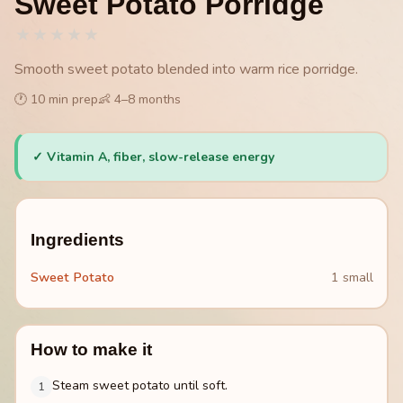
Sweet Potato Porridge
★
★
★
★
★
Smooth sweet potato blended into warm rice porridge.
🕐
10
min prep
👶
4
–
8
months
✓
Vitamin A, fiber, slow-release energy
Ingredients
Sweet Potato
1 small
How to make it
Steam sweet potato until soft.
1