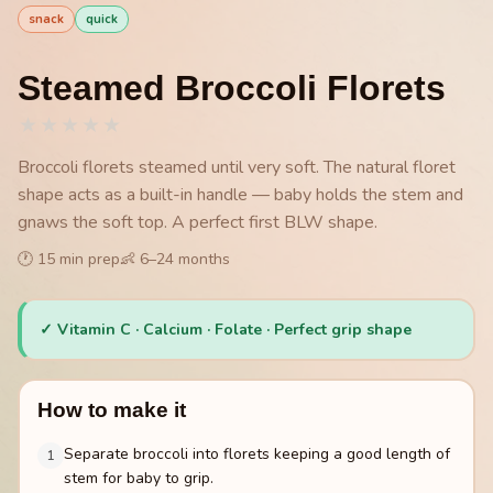
snack
quick
Steamed Broccoli Florets
★
★
★
★
★
Broccoli florets steamed until very soft. The natural floret
shape acts as a built-in handle — baby holds the stem and
gnaws the soft top. A perfect first BLW shape.
🕐
15
min prep
👶
6
–
24
months
✓
Vitamin C · Calcium · Folate · Perfect grip shape
How to make it
Separate broccoli into florets keeping a good length of
1
stem for baby to grip.