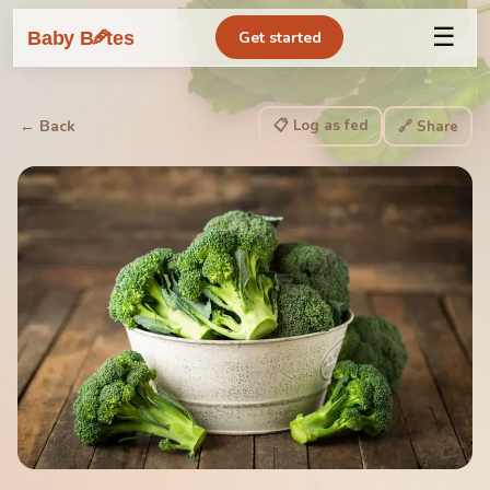
☰
🥕
Baby B
tes
Get started
📋 Log as fed
← Back
🔗 Share