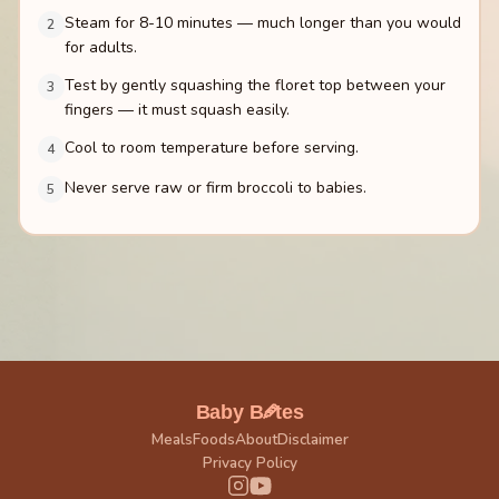
Steam for 8-10 minutes — much longer than you would
2
for adults.
Test by gently squashing the floret top between your
3
fingers — it must squash easily.
Cool to room temperature before serving.
4
Never serve raw or firm broccoli to babies.
5
🥕
Baby B
tes
Meals
Foods
About
Disclaimer
Privacy Policy