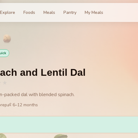
Explore
Foods
Meals
Pantry
My Meals
uick
ach and Lentil Dal
★
★
on-packed dal with blended spinach.
prep
👶
6
–
12
months