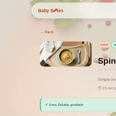
🥕
Baby B
tes
← Back
lunch
q
Spin
★
★
★
Simple ir
🕐
15
min 
✓
Iron, folate, protein