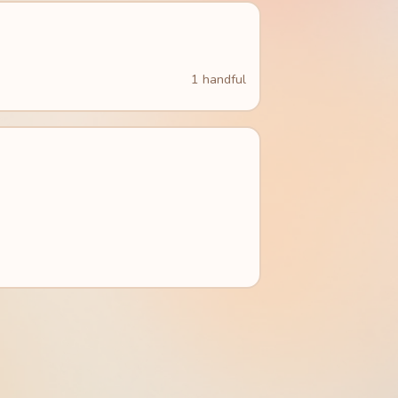
1 handful