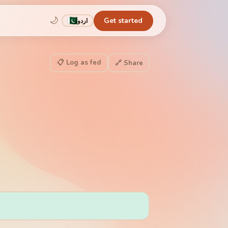
🌙
Get started
اردو
📋 Log as fed
🔗 Share