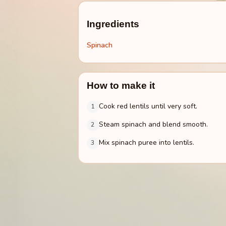
Ingredients
Spinach
How to make it
Cook red lentils until very soft.
1
Steam spinach and blend smooth.
2
Mix spinach puree into lentils.
3