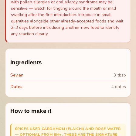
with pollen allergies or oral allergy syndrome may be
sensitive — watch for tingling around the mouth or mild
swelling after the first introduction. Introduce in small
quantities alongside other already-accepted foods and wait
2–3 days before introducing another new food to identify
any reaction clearly.
Ingredients
Sevian
3 tbsp
Dates
4 dates
How to make it
SPICES USED CARDAMOM (ELAICHI) AND ROSE WATER
— OPTIONAL FROM 8M+. THESE ARE THE SIGNATURE