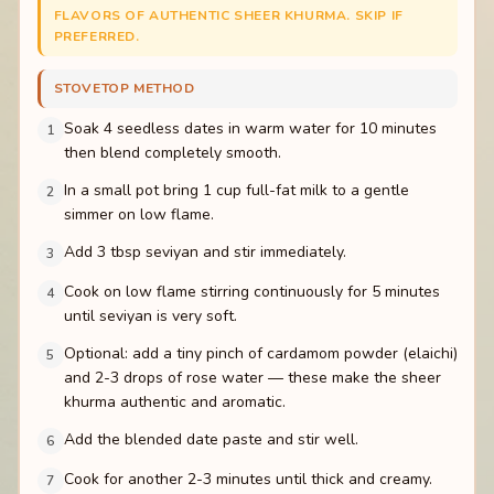
FLAVORS OF AUTHENTIC SHEER KHURMA. SKIP IF
PREFERRED.
STOVETOP METHOD
Soak 4 seedless dates in warm water for 10 minutes
1
then blend completely smooth.
In a small pot bring 1 cup full-fat milk to a gentle
2
simmer on low flame.
Add 3 tbsp seviyan and stir immediately.
3
Cook on low flame stirring continuously for 5 minutes
4
until seviyan is very soft.
Optional: add a tiny pinch of cardamom powder (elaichi)
5
and 2-3 drops of rose water — these make the sheer
khurma authentic and aromatic.
Add the blended date paste and stir well.
6
Cook for another 2-3 minutes until thick and creamy.
7