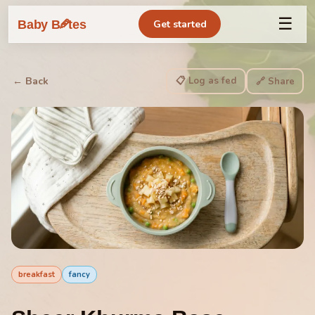
☰
🥕
Baby B
tes
Get started
📋 Log as fed
← Back
🔗 Share
breakfast
fancy