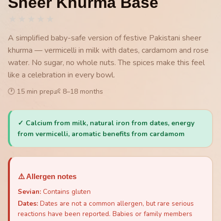
Sheer Khurma Base
★
★
★
★
★
A simplified baby-safe version of festive Pakistani sheer
khurma — vermicelli in milk with dates, cardamom and rose
water. No sugar, no whole nuts. The spices make this feel
like a celebration in every bowl.
🕐
15
min prep
👶
8
–
18
months
✓
Calcium from milk, natural iron from dates, energy
from vermicelli, aromatic benefits from cardamom
⚠️ Allergen notes
Sevian
:
Contains gluten
Dates
:
Dates are not a common allergen, but rare serious
reactions have been reported. Babies or family members