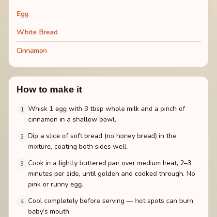
Egg
White Bread
Cinnamon
How to make it
Whisk 1 egg with 3 tbsp whole milk and a pinch of
1
cinnamon in a shallow bowl.
Dip a slice of soft bread (no honey bread) in the
2
mixture, coating both sides well.
Cook in a lightly buttered pan over medium heat, 2–3
3
minutes per side, until golden and cooked through. No
pink or runny egg.
Cool completely before serving — hot spots can burn
4
baby's mouth.