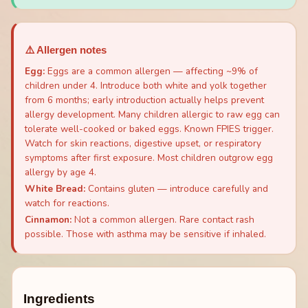
⚠️ Allergen notes
Egg
:
Eggs are a common allergen — affecting ~9% of
children under 4. Introduce both white and yolk together
from 6 months; early introduction actually helps prevent
allergy development. Many children allergic to raw egg can
tolerate well-cooked or baked eggs. Known FPIES trigger.
Watch for skin reactions, digestive upset, or respiratory
symptoms after first exposure. Most children outgrow egg
allergy by age 4.
White Bread
:
Contains gluten — introduce carefully and
watch for reactions.
Cinnamon
:
Not a common allergen. Rare contact rash
possible. Those with asthma may be sensitive if inhaled.
Ingredients