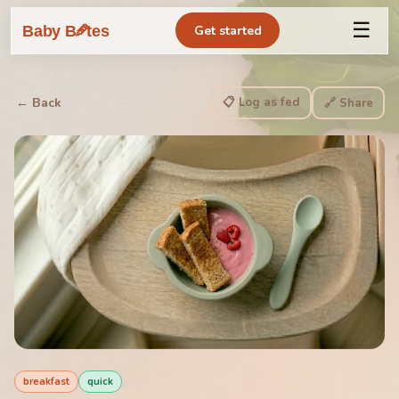
☰
🥕
Baby B
tes
Get started
📋 Log as fed
← Back
🔗 Share
breakfast
quick