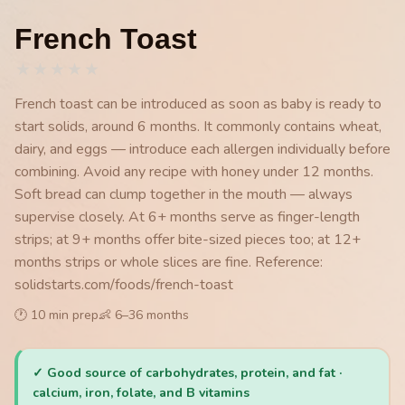
French Toast
★
★
★
★
★
French toast can be introduced as soon as baby is ready to
start solids, around 6 months. It commonly contains wheat,
dairy, and eggs — introduce each allergen individually before
combining. Avoid any recipe with honey under 12 months.
Soft bread can clump together in the mouth — always
supervise closely. At 6+ months serve as finger-length
strips; at 9+ months offer bite-sized pieces too; at 12+
months strips or whole slices are fine. Reference:
solidstarts.com/foods/french-toast
🕐
10
min prep
👶
6
–
36
months
✓
Good source of carbohydrates, protein, and fat ·
calcium, iron, folate, and B vitamins