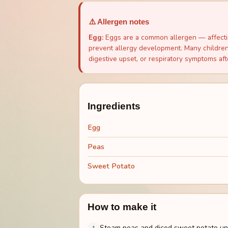
⚠️ Allergen notes
Egg
:
Eggs are a common allergen — affectin
prevent allergy development. Many children 
digestive upset, or respiratory symptoms aft
Ingredients
Egg
Peas
Sweet Potato
How to make it
Steam peas and diced sweet potato unti