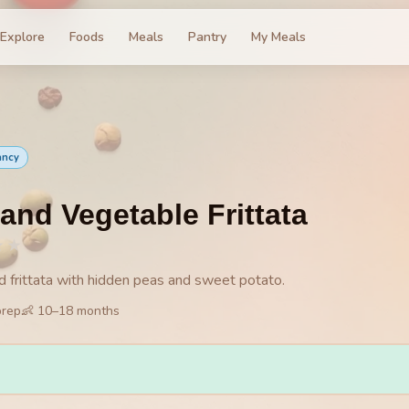
Explore
Foods
Meals
Pantry
My Meals
ancy
and Vegetable Frittata
★
★
d frittata with hidden peas and sweet potato.
prep
👶
10
–
18
months