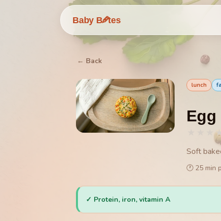
🥕
Baby B
tes
← Back
lunch
f
Egg 
★
★
★
Soft bake
🕐
25
min 
✓
Protein, iron, vitamin A