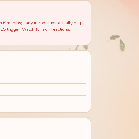
6 months; early introduction actually helps
S trigger. Watch for skin reactions,