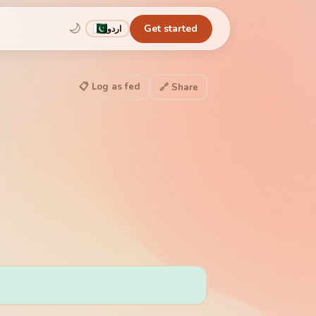
🌙
Get started
اردو
📋 Log as fed
🔗 Share