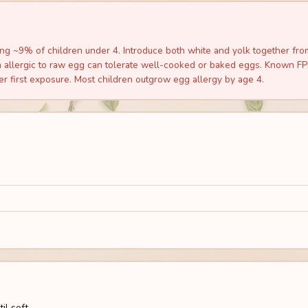
g ~9% of children under 4. Introduce both white and yolk together from 
allergic to raw egg can tolerate well-cooked or baked eggs. Known FPIE
er first exposure. Most children outgrow egg allergy by age 4.
l soft.