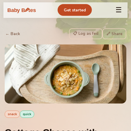
☰
🥕
Baby B
tes
Get started
📋 Log as fed
← Back
🔗 Share
snack
quick