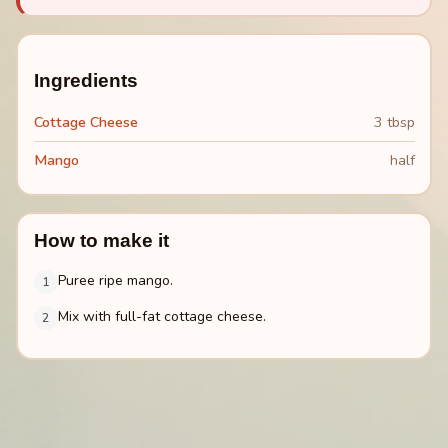
Ingredients
Cottage Cheese
3 tbsp
Mango
half
How to make it
Puree ripe mango.
1
Mix with full-fat cottage cheese.
2