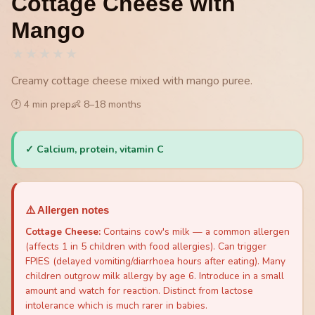
Cottage Cheese with
Mango
★
★
★
★
★
Creamy cottage cheese mixed with mango puree.
🕐
4
min prep
👶
8
–
18
months
✓
Calcium, protein, vitamin C
⚠️ Allergen notes
Cottage Cheese
:
Contains cow's milk — a common allergen
(affects 1 in 5 children with food allergies). Can trigger
FPIES (delayed vomiting/diarrhoea hours after eating). Many
children outgrow milk allergy by age 6. Introduce in a small
amount and watch for reaction. Distinct from lactose
intolerance which is much rarer in babies.