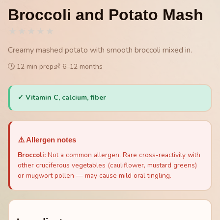
Broccoli and Potato Mash
★
★
★
★
★
Creamy mashed potato with smooth broccoli mixed in.
🕐
12
min prep
👶
6
–
12
months
✓
Vitamin C, calcium, fiber
⚠️ Allergen notes
Broccoli
:
Not a common allergen. Rare cross-reactivity with
other cruciferous vegetables (cauliflower, mustard greens)
or mugwort pollen — may cause mild oral tingling.