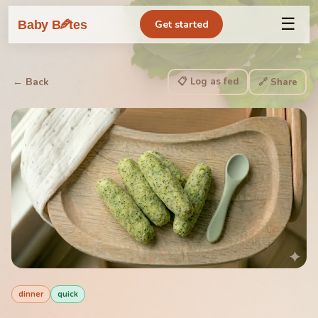
☰
🥕
Baby B
tes
Get started
📋 Log as fed
← Back
🔗 Share
dinner
quick