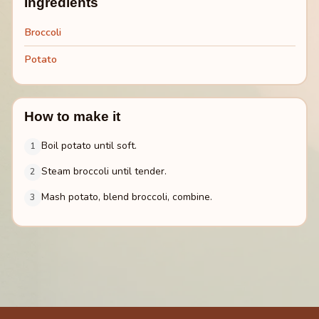
Ingredients
Broccoli
Potato
How to make it
Boil potato until soft.
1
Steam broccoli until tender.
2
Mash potato, blend broccoli, combine.
3