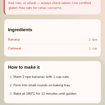
tree nuts, or wheat — always check labels. Use certified
gluten-free oats for celiac concerns.
Ingredients
Banana
2 ripe
Oatmeal
1 cup
How to make it
Mash 2 ripe bananas with 1 cup oats.
1
Form into small rounds on baking tray.
2
Bake at 180°C for 12 minutes until golden.
3