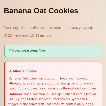
Banana Oat Cookies
★
★
★
★
★
Two-ingredient soft baked cookies — naturally sweet.
🕐
20
min prep
👶
10
–
18
months
✓
Iron, potassium, fiber
⚠️ Allergen notes
Banana
:
Not a common allergen. Those with ragweed
allergies, latex sensitivities, or oral allergy syndrome may
react. Cooking banana can reduce pollen-related symptoms.
Oatmeal
:
Not a common IgE allergen, but oats are a known
FPIES (Food Protein-Induced Enterocolitis Syndrome)
trigger. Many commercial oat products contain dairy, eggs,