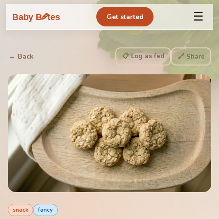
☰
🥕
Baby B
tes
Get started
📋 Log as fed
← Back
🔗 Share
snack
fancy