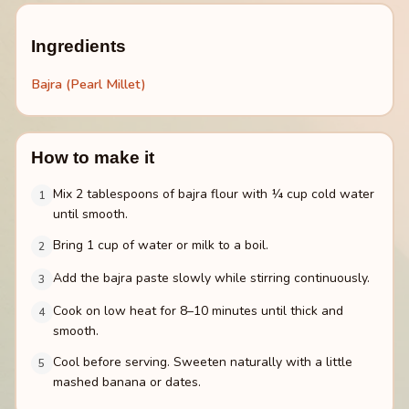
Ingredients
Bajra (Pearl Millet)
How to make it
Mix 2 tablespoons of bajra flour with ¼ cup cold water
1
until smooth.
Bring 1 cup of water or milk to a boil.
2
Add the bajra paste slowly while stirring continuously.
3
Cook on low heat for 8–10 minutes until thick and
4
smooth.
Cool before serving. Sweeten naturally with a little
5
mashed banana or dates.