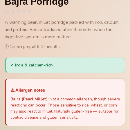
Bajra Porridge
★
★
★
★
★
A warming pearl millet porridge packed with iron, calcium,
and protein. Best introduced after 8 months when the
digestive system is more mature.
🕐
15
min prep
👶
8
–
24
months
✓
Iron & calcium-rich
⚠️ Allergen notes
Bajra (Pearl Millet)
:
Not a common allergen, though severe
reactions can occur. Those sensitive to rice, wheat, or corn
may also react to millet. Naturally gluten-free — suitable for
coeliac disease and gluten sensitivity.