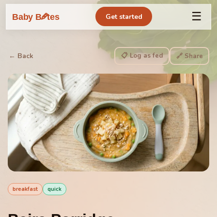
☰
🥕
Baby B
tes
Get started
📋 Log as fed
← Back
🔗 Share
breakfast
quick