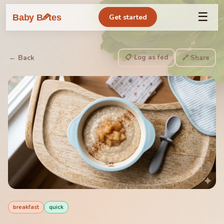
☰
🥕
Baby B
tes
Get started
📋 Log as fed
← Back
🔗 Share
breakfast
quick