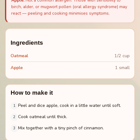
Apple
:
Not a common allergen. Those with sensitivity to
birch, alder, or mugwort pollen (oral allergy syndrome) may
react — peeling and cooking minimises symptoms.
Ingredients
Oatmeal
1/2 cup
Apple
1 small
How to make it
Peel and dice apple, cook in a little water until soft.
1
Cook oatmeal until thick.
2
Mix together with a tiny pinch of cinnamon.
3