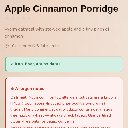
Apple Cinnamon Porridge
★
★
★
★
★
Warm oatmeal with stewed apple and a tiny pinch of
cinnamon.
🕐
10
min prep
👶
6
–
14
months
✓
Iron, fiber, antioxidants
⚠️ Allergen notes
Oatmeal
:
Not a common IgE allergen, but oats are a known
FPIES (Food Protein-Induced Enterocolitis Syndrome)
trigger. Many commercial oat products contain dairy, eggs,
tree nuts, or wheat — always check labels. Use certified
gluten-free oats for celiac concerns.