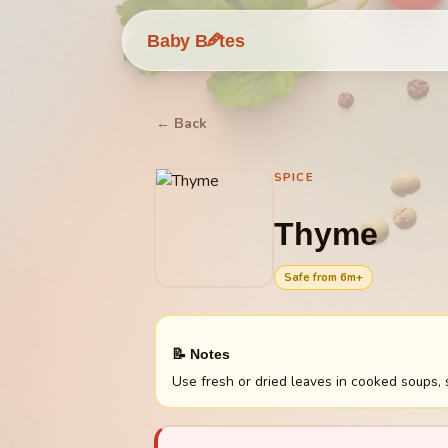
🥕
Baby B
tes
← Back
SPICE
Thyme
Safe from
6
m+
📝 Notes
Use fresh or dried leaves in cooked soups,