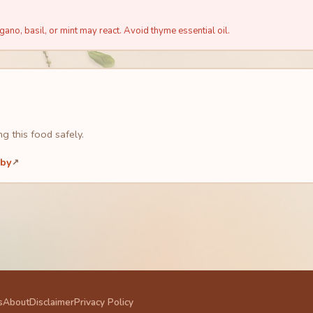
ano, basil, or mint may react. Avoid thyme essential oil.
g this food safely.
aby
↗
s
About
Disclaimer
Privacy Policy