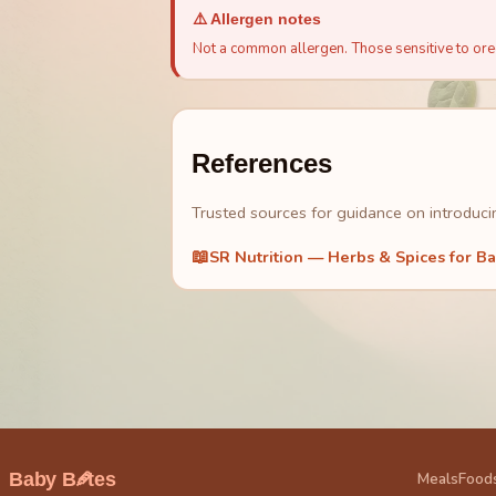
⚠️ Allergen notes
Not a common allergen. Those sensitive to oreg
References
Trusted sources for guidance on introducin
📖
SR Nutrition — Herbs & Spices for B
🥕
Baby B
tes
Meals
Food