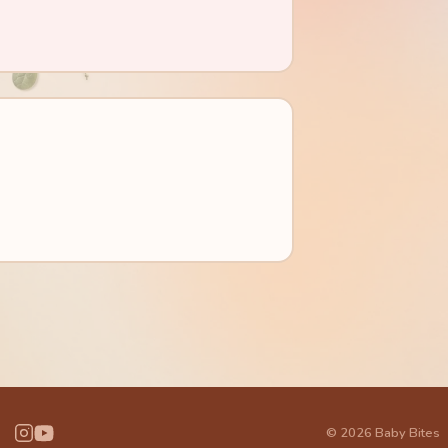
© 2026 Baby Bites