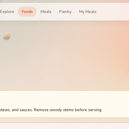
Explore
Foods
Meals
Pantry
My Meals
 stews, and sauces. Remove woody stems before serving.