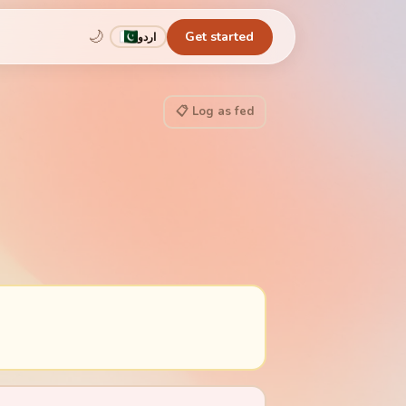
🌙
Get started
اردو
📋 Log as fed