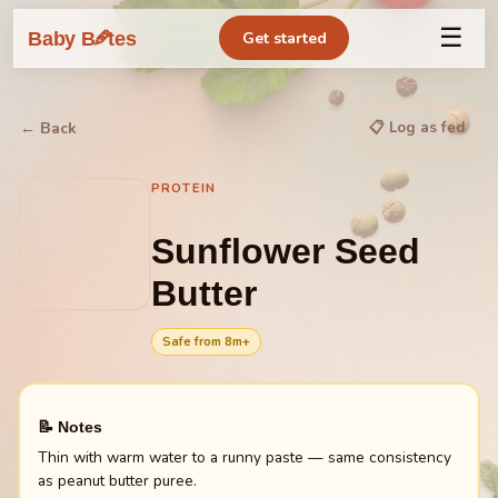
☰
🥕
Baby B
tes
Get started
📋 Log as fed
← Back
PROTEIN
Sunflower Seed
Butter
Safe from
8
m+
📝 Notes
Thin with warm water to a runny paste — same consistency
as peanut butter puree.