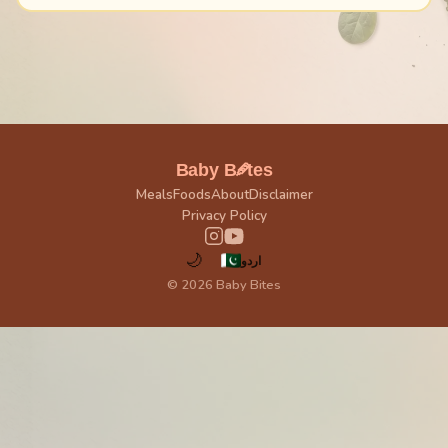
🥕
Baby B
tes
Meals
Foods
About
Disclaimer
Privacy Policy
🌙
اردو
© 2026 Baby Bites