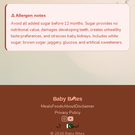
⚠️ Allergen notes
Avoid all added sugar before 12 months. Sugar provides no
nutritional value, damages developing teeth, creates unhealthy
taste preferences, and stresses baby kidneys. Includes white
sugar, brown sugar, jaggery, glucose, and artificial sweeteners.
🥕
Baby B
tes
Meals
Foods
About
Disclaimer
Privacy Policy
🌙
اردو
© 2026 Baby Bites