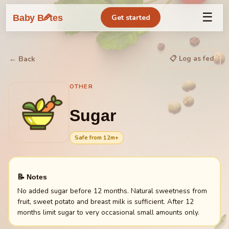
☰
🥕
Baby B
tes
Get started
📋 Log as fed
← Back
OTHER
Sugar
Safe from
12
m+
📝 Notes
No added sugar before 12 months. Natural sweetness from
fruit, sweet potato and breast milk is sufficient. After 12
months limit sugar to very occasional small amounts only.