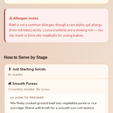
⚠️ Allergen notes
Beef is not a common allergen, though a rare alpha-gal allergy
(from tick bites) exists. Loose crumbles are a choking risk — mix
into mash or form into meatballs for young babies.
How to Serve by Stage
🍼 Just Starting Solids
6+ months
🥣
Smooth Purees
Completely blended · No lumps
👉 HOW TO PREPARE
Mix finely cooked ground beef into vegetable purée or rice
porridge. Blend with broth for a smooth iron-rich texture.