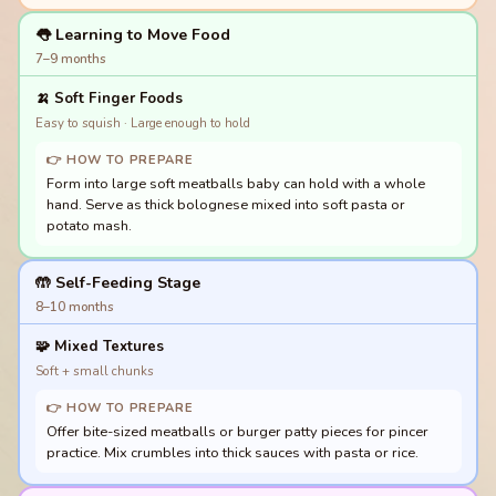
👅 Learning to Move Food
7–9 months
🍌
Soft Finger Foods
Easy to squish · Large enough to hold
👉 HOW TO PREPARE
Form into large soft meatballs baby can hold with a whole
hand. Serve as thick bolognese mixed into soft pasta or
potato mash.
🤲 Self-Feeding Stage
8–10 months
🧩
Mixed Textures
Soft + small chunks
👉 HOW TO PREPARE
Offer bite-sized meatballs or burger patty pieces for pincer
practice. Mix crumbles into thick sauces with pasta or rice.