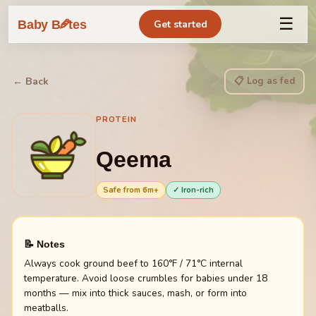
☰
🥕
Baby B
tes
Get started
📋 Log as fed
← Back
PROTEIN
Qeema
Safe from
6
m+
✓ Iron-rich
📝 Notes
Always cook ground beef to 160°F / 71°C internal
temperature. Avoid loose crumbles for babies under 18
months — mix into thick sauces, mash, or form into
meatballs.