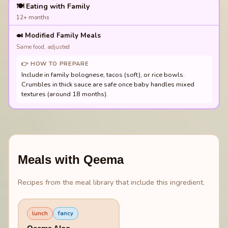
🍽️ Eating with Family
12+ months
🍛
Modified Family Meals
Same food, adjusted
👉 HOW TO PREPARE
Include in family bolognese, tacos (soft), or rice bowls.
Crumbles in thick sauce are safe once baby handles mixed
textures (around 18 months).
Meals with
Qeema
Recipes from the meal library that include this ingredient.
lunch
fancy