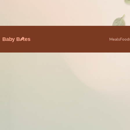
🥕
Baby B
tes
Meals
Food