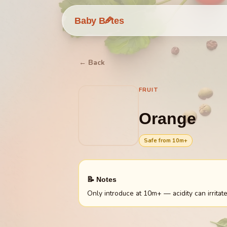
🥕
Baby B
tes
← Back
FRUIT
Orange
Safe from
10
m+
📝 Notes
Only introduce at 10m+ — acidity can irritate