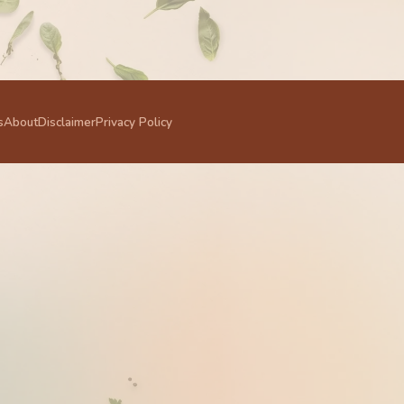
s
About
Disclaimer
Privacy Policy