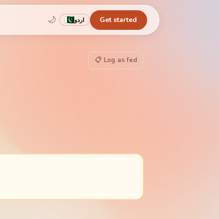
🌙
Get started
اردو
📋 Log as fed