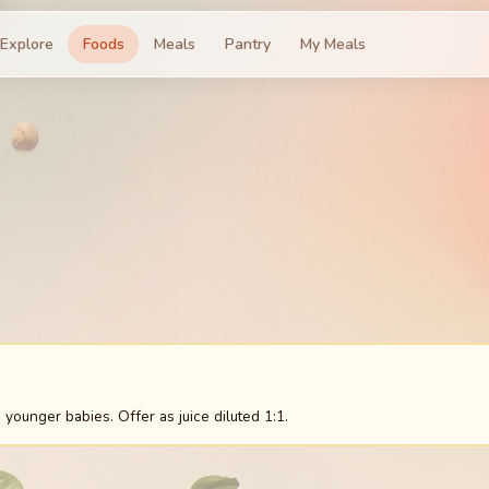
Explore
Foods
Meals
Pantry
My Meals
 younger babies. Offer as juice diluted 1:1.