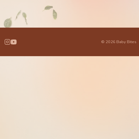
© 2026 Baby Bites