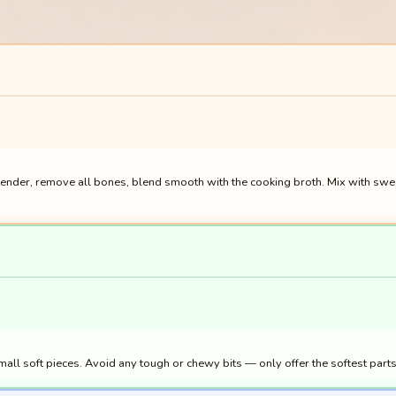
nder, remove all bones, blend smooth with the cooking broth. Mix with sweet p
ll soft pieces. Avoid any tough or chewy bits — only offer the softest parts