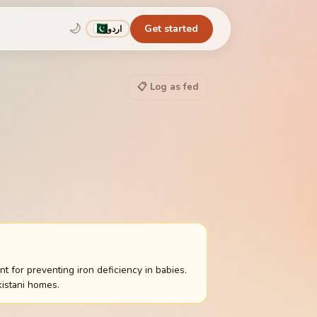
🌙
Get started
اردو
📋 Log as fed
 for preventing iron deficiency in babies.
istani homes.