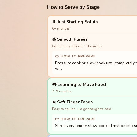
How to Serve by Stage
🍼 Just Starting Solids
6+ months
🥣
Smooth Purees
Completely blended · No lumps
👉 HOW TO PREPARE
Pressure cook or slow cook until completely te
way.
👅 Learning to Move Food
7–9 months
🍌
Soft Finger Foods
Easy to squish · Large enough to hold
👉 HOW TO PREPARE
Shred very tender slow-cooked mutton into sma