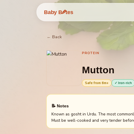
🥕
Baby B
tes
← Back
PROTEIN
Mutton
Safe from
6
m+
✓ Iron-rich
📝 Notes
Known as gosht in Urdu. The most commonly e
Must be well-cooked and very tender before