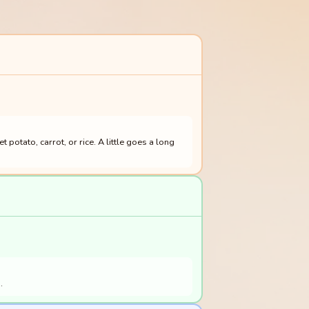
otato, carrot, or rice. A little goes a long
.