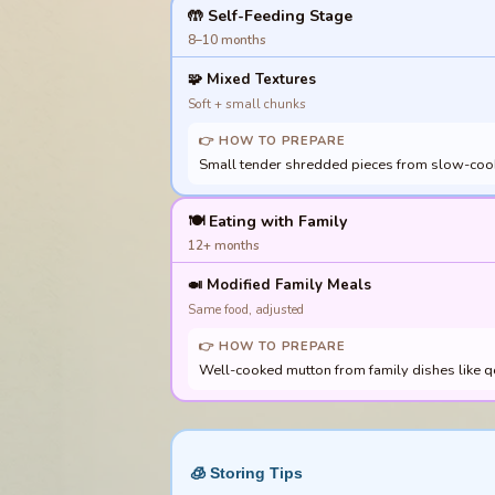
🤲 Self-Feeding Stage
8–10 months
🧩
Mixed Textures
Soft + small chunks
👉 HOW TO PREPARE
Small tender shredded pieces from slow-cooked
🍽️ Eating with Family
12+ months
🍛
Modified Family Meals
Same food, adjusted
👉 HOW TO PREPARE
Well-cooked mutton from family dishes like qo
🧊 Storing Tips