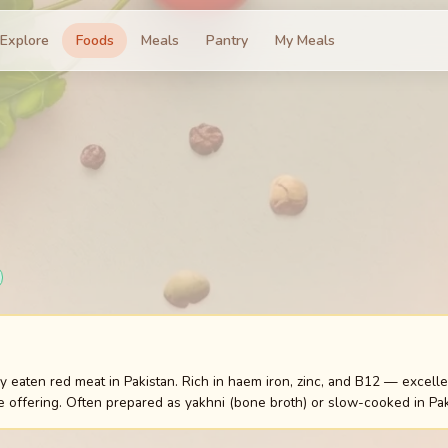
Explore
Foods
Meals
Pantry
My Meals
aten red meat in Pakistan. Rich in haem iron, zinc, and B12 — excellent
 offering. Often prepared as yakhni (bone broth) or slow-cooked in Pak