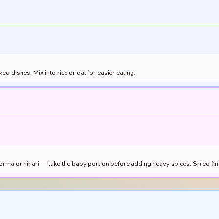
 dishes. Mix into rice or dal for easier eating.
rma or nihari — take the baby portion before adding heavy spices. Shred fine