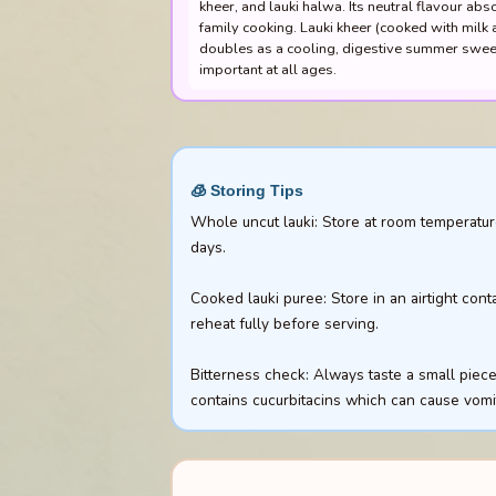
kheer, and lauki halwa. Its neutral flavour abs
family cooking. Lauki kheer (cooked with milk an
doubles as a cooling, digestive summer sweet.
important at all ages.
🧊 Storing Tips
Whole uncut lauki: Store at room temperature
days.
Cooked lauki puree: Store in an airtight cont
reheat fully before serving.
Bitterness check: Always taste a small piece o
contains cucurbitacins which can cause vom