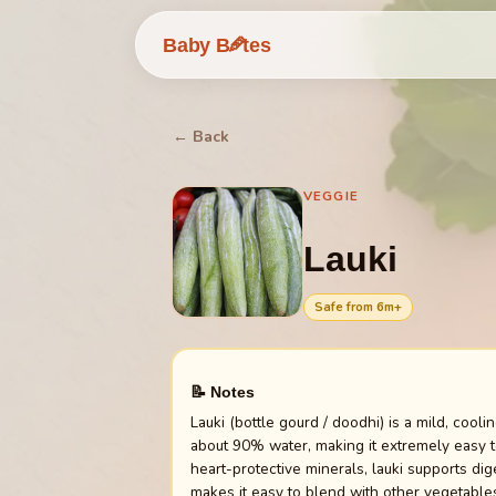
🥕
Baby B
tes
← Back
VEGGIE
Lauki
Safe from
6
m+
📝 Notes
Lauki (bottle gourd / doodhi) is a mild, cool
about 90% water, making it extremely easy to
heart-protective minerals, lauki supports dig
makes it easy to blend with other vegetables 