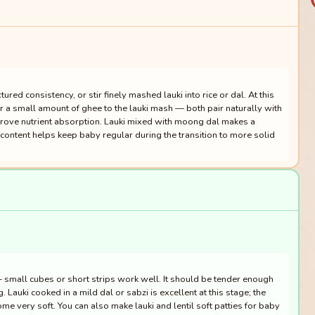
tured consistency, or stir finely mashed lauki into rice or dal. At this
r a small amount of ghee to the lauki mash — both pair naturally with
prove nutrient absorption. Lauki mixed with moong dal makes a
content helps keep baby regular during the transition to more solid
— small cubes or short strips work well. It should be tender enough
 Lauki cooked in a mild dal or sabzi is excellent at this stage; the
me very soft. You can also make lauki and lentil soft patties for baby