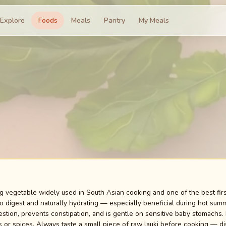
Explore
Foods
Meals
Pantry
My Meals
ing vegetable widely used in South Asian cooking and one of the best firs
 digest and naturally hydrating — especially beneficial during hot summe
estion, prevents constipation, and is gentle on sensitive baby stomachs. I
or spices. Always taste a small piece of raw lauki before cooking — discar