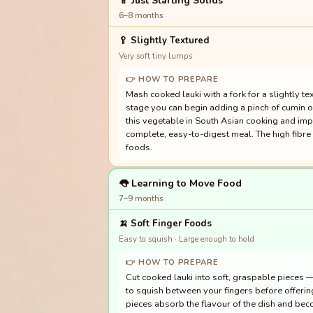
🍼 Just Starting Solids
6–8 months
🥄
Slightly Textured
Very soft tiny lumps
👉 HOW TO PREPARE
Mash cooked lauki with a fork for a slightly tex
stage you can begin adding a pinch of cumin o
this vegetable in South Asian cooking and im
complete, easy-to-digest meal. The high fibre 
foods.
👅 Learning to Move Food
7–9 months
🍌
Soft Finger Foods
Easy to squish · Large enough to hold
👉 HOW TO PREPARE
Cut cooked lauki into soft, graspable pieces 
to squish between your fingers before offering.
pieces absorb the flavour of the dish and beco