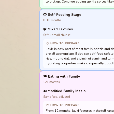
to pick up. Continue adding gentle spices like
🤲 Self-Feeding Stage
8–10 months
🧩
Mixed Textures
Soft + small chunks
👉 HOW TO PREPARE
Lauki is now part of most family sabzis and dal
are all appropriate. Baby can self-feed soft l
rice, moong dal, and a pinch of cumin and turm
hydrating properties make it especially good
🍽️ Eating with Family
12+ months
🍛
Modified Family Meals
Same food, adjusted
👉 HOW TO PREPARE
From 12 months, lauki features in the full range o