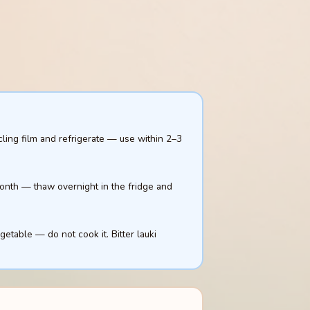
cling film and refrigerate — use within 2–3
 month — thaw overnight in the fridge and
egetable — do not cook it. Bitter lauki