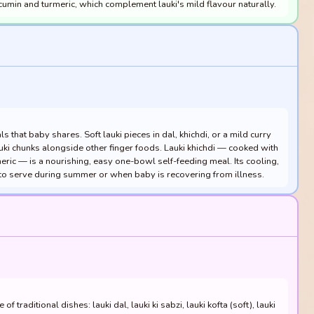
 cumin and turmeric, which complement lauki's mild flavour naturally.
s that baby shares. Soft lauki pieces in dal, khichdi, or a mild curry
auki chunks alongside other finger foods. Lauki khichdi — cooked with
eric — is a nourishing, easy one-bowl self-feeding meal. Its cooling,
 to serve during summer or when baby is recovering from illness.
f traditional dishes: lauki dal, lauki ki sabzi, lauki kofta (soft), lauki