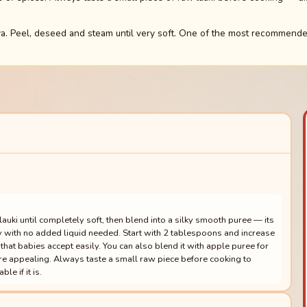
. Peel, deseed and steam until very soft. One of the most recommended
ki until completely soft, then blend into a silky smooth puree — its
y with no added liquid needed. Start with 2 tablespoons and increase
that babies accept easily. You can also blend it with apple puree for
ore appealing. Always taste a small raw piece before cooking to
le if it is.