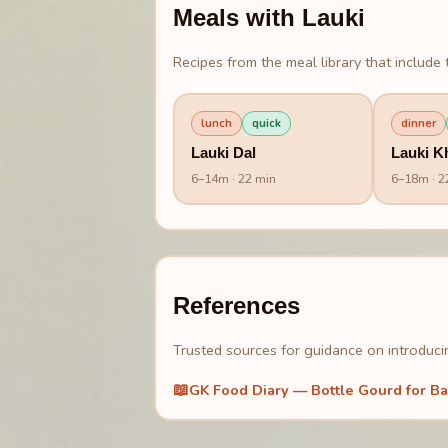
Meals with
Lauki
Recipes from the meal library that include t
lunch
quick
dinner
Lauki Dal
Lauki K
6
–
14
m
· 22 min
6
–
18
m
· 2
References
Trusted sources for guidance on introducin
📖
GK Food Diary — Bottle Gourd for Ba