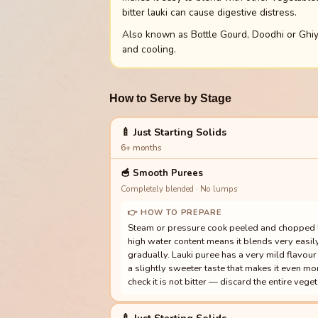
bitter lauki can cause digestive distress.
Also known as Bottle Gourd, Doodhi or Ghiya
and cooling.
How to Serve by Stage
🍼 Just Starting Solids
6+ months
🥣
Smooth Purees
Completely blended · No lumps
👉 HOW TO PREPARE
Steam or pressure cook peeled and chopped lau
high water content means it blends very easil
gradually. Lauki puree has a very mild flavour 
a slightly sweeter taste that makes it even m
check it is not bitter — discard the entire vegetab