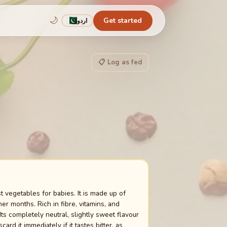
🌙
Get started
اردو
📋 Log as fed
t vegetables for babies. It is made up of
r months. Rich in fibre, vitamins, and
ts completely neutral, slightly sweet flavour
d it immediately if it tastes bitter, as