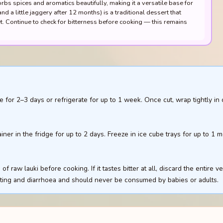
orbs spices and aromatics beautifully, making it a versatile base for
d a little jaggery after 12 months) is a traditional dessert that
 Continue to check for bitterness before cooking — this remains
 for 2–3 days or refrigerate for up to 1 week. Once cut, wrap tightly in 
ainer in the fridge for up to 2 days. Freeze in ice cube trays for up to 1
f raw lauki before cooking. If it tastes bitter at all, discard the entire v
iting and diarrhoea and should never be consumed by babies or adults.