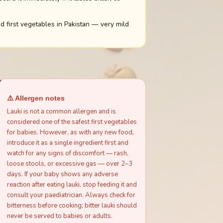
 first vegetables in Pakistan — very mild
⚠️ Allergen notes
Lauki is not a common allergen and is
considered one of the safest first vegetables
for babies. However, as with any new food,
introduce it as a single ingredient first and
watch for any signs of discomfort — rash,
loose stools, or excessive gas — over 2–3
days. If your baby shows any adverse
reaction after eating lauki, stop feeding it and
consult your paediatrician. Always check for
bitterness before cooking; bitter lauki should
never be served to babies or adults.