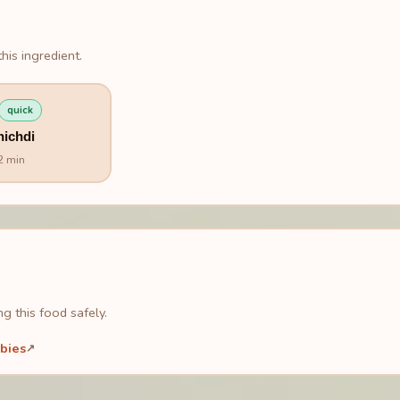
his ingredient.
quick
hichdi
2 min
g this food safely.
bies
↗