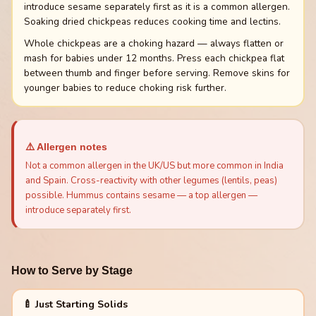
introduce sesame separately first as it is a common allergen.
Soaking dried chickpeas reduces cooking time and lectins.
Whole chickpeas are a choking hazard — always flatten or
mash for babies under 12 months. Press each chickpea flat
between thumb and finger before serving. Remove skins for
younger babies to reduce choking risk further.
⚠️ Allergen notes
Not a common allergen in the UK/US but more common in India
and Spain. Cross-reactivity with other legumes (lentils, peas)
possible. Hummus contains sesame — a top allergen —
introduce separately first.
How to Serve by Stage
🍼 Just Starting Solids