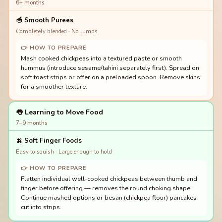
6+ months
🥣
Smooth Purees
Completely blended · No lumps
👉 HOW TO PREPARE
Mash cooked chickpeas into a textured paste or smooth
hummus (introduce sesame/tahini separately first). Spread on
soft toast strips or offer on a preloaded spoon. Remove skins
for a smoother texture.
👅 Learning to Move Food
7–9 months
🍌
Soft Finger Foods
Easy to squish · Large enough to hold
👉 HOW TO PREPARE
Flatten individual well-cooked chickpeas between thumb and
finger before offering — removes the round choking shape.
Continue mashed options or besan (chickpea flour) pancakes
cut into strips.