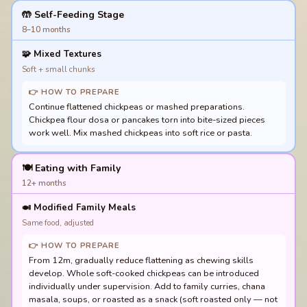
🤲 Self-Feeding Stage
8–10 months
🧩
Mixed Textures
Soft + small chunks
👉 HOW TO PREPARE
Continue flattened chickpeas or mashed preparations.
Chickpea flour dosa or pancakes torn into bite-sized pieces
work well. Mix mashed chickpeas into soft rice or pasta.
🍽️ Eating with Family
12+ months
🍛
Modified Family Meals
Same food, adjusted
👉 HOW TO PREPARE
From 12m, gradually reduce flattening as chewing skills
develop. Whole soft-cooked chickpeas can be introduced
individually under supervision. Add to family curries, chana
masala, soups, or roasted as a snack (soft roasted only — not