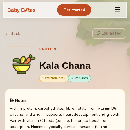
☰
🥕
Baby B
tes
Get started
📋 Log as fed
← Back
PROTEIN
Kala Chana
Safe from
6
m+
✓ Iron-rich
📝 Notes
Rich in protein, carbohydrates, fibre, folate, iron, vitamin B6,
choline, and zinc — supports neurodevelopment and growth.
Pair with vitamin C foods (tomato, lemon) to boost iron
absorption. Hummus typically contains sesame (tahini) —