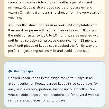
converts to vitamin A to support healthy eyes, skin, and
immunity. Kaddu is also a good source of potassium and
vitamin C, making it a nourishing choice from the very start of
weaning.
At 6 months, steam or pressure-cook until completely soft,
then mash or puree with a little ghee or breast milk to get
the right consistency. By 8 to 10 months, serve mashed with
soft lumps so baby can practise chewing. From 12 months,
small soft pieces of kaddu sabzi cooked the family way are
perfect — just keep spices mild and avoid added salt.
🧊 Storing Tips
Cooked kaddu keeps in the fridge for up to 3 days in an
airtight container. Freeze pureed kaddu in ice cube trays for
easy single-serving portions, lasting up to 3 months. Raw
whole kaddu keeps at room temperature for several weeks;
refrigerate cut pieces for up to 5 days.