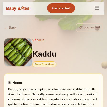
☰
🥕
Baby B
tes
Get started
📋 Log as fed
← Back
VEGGIE
Kaddu
Safe from
6
m+
📝 Notes
Kaddu, or yellow pumpkin, is a beloved vegetable in South
Asian kitchens. Naturally sweet and very soft when cooked,
it is one of the easiest first vegetables for babies. Its vibrant
golden colour comes from beta-carotene, which the body