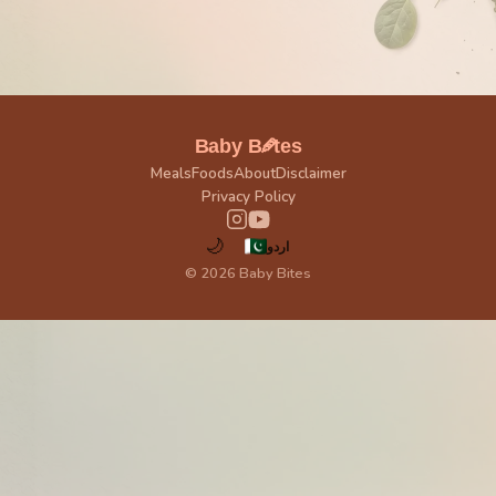
🥕
Baby B
tes
Meals
Foods
About
Disclaimer
Privacy Policy
🌙
اردو
© 2026 Baby Bites