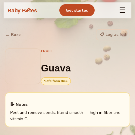
☰
🥕
Baby B
tes
Get started
📋 Log as fed
← Back
FRUIT
Guava
Safe from
8
m+
📝 Notes
Peel and remove seeds. Blend smooth — high in fiber and
vitamin C.