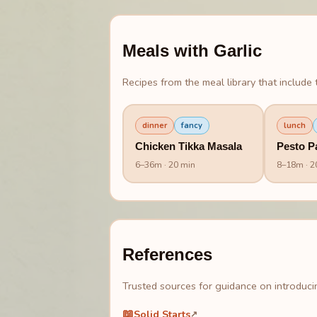
Meals with
Garlic
Recipes from the meal library that include t
dinner
fancy
lunch
Chicken Tikka Masala
Pesto P
6
–
36
m
· 20 min
8
–
18
m
· 2
References
Trusted sources for guidance on introducin
📖
Solid Starts
↗