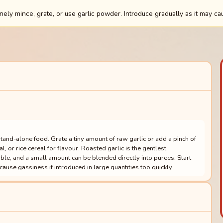
ely mince, grate, or use garlic powder. Introduce gradually as it may ca
stand-alone food. Grate a tiny amount of raw garlic or add a pinch of
 or rice cereal for flavour. Roasted garlic is the gentlest
le, and a small amount can be blended directly into purees. Start
n cause gassiness if introduced in large quantities too quickly.