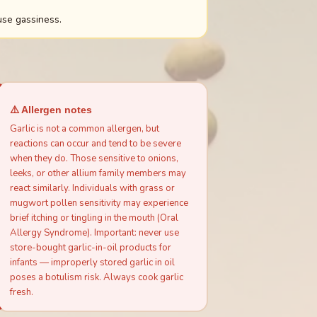
use gassiness.
⚠️ Allergen notes
Garlic is not a common allergen, but
reactions can occur and tend to be severe
when they do. Those sensitive to onions,
leeks, or other allium family members may
react similarly. Individuals with grass or
mugwort pollen sensitivity may experience
brief itching or tingling in the mouth (Oral
Allergy Syndrome). Important: never use
store-bought garlic-in-oil products for
infants — improperly stored garlic in oil
poses a botulism risk. Always cook garlic
fresh.