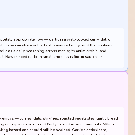
mpletely appropriate now — garlic in a well-cooked curry, dal, or
sk. Baby can share virtually all savoury family food that contains
arlic as a daily seasoning across meals; its antimicrobial and
ial. Raw minced garlic in small amounts is fine in sauces or
enjoys — curries, dals, stir-fries, roasted vegetables, garlic bread,
ngs or dips can be offered finely minced in small amounts. Whole
king hazard and should still be avoided. Garlic's antioxidant,