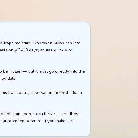
ch traps moisture. Unbroken bulbs can last
lasts only 3–10 days, so use quickly or
 be frozen — but it must go directly into the
-by date.
 This traditional preservation method adds a
ere botulism spores can thrive — and these
n at room temperature. If you make it at