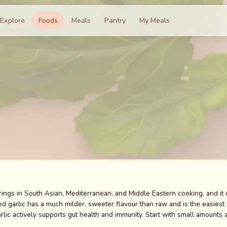
Explore
Foods
Meals
Pantry
My Meals
urings in South Asian, Mediterranean, and Middle Eastern cooking, and it
d garlic has a much milder, sweeter flavour than raw and is the easiest s
rlic actively supports gut health and immunity. Start with small amounts 