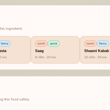
his ingredient.
fancy
lunch
quick
lunch
fancy
asta
Saag
Shaami Kabab
0 min
8
–
18
m
· 20 min
10
–
24
m
· 30 min
g this food safely.