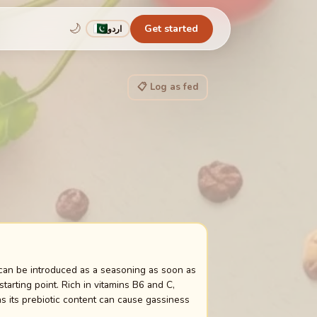
🌙
Get started
اردو
📋 Log as fed
 can be introduced as a seasoning as soon as
tarting point. Rich in vitamins B6 and C,
as its prebiotic content can cause gassiness