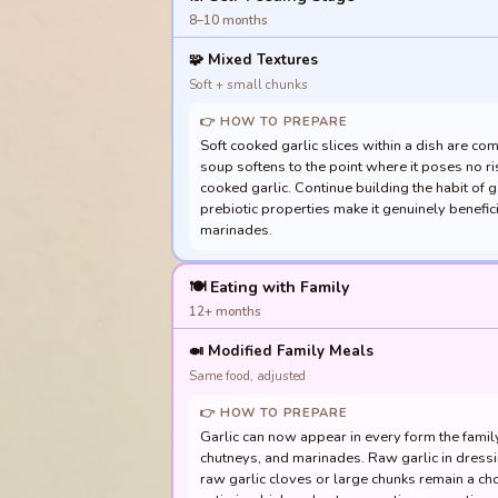
8–10 months
🧩
Mixed Textures
Soft + small chunks
👉 HOW TO PREPARE
Soft cooked garlic slices within a dish are co
soup softens to the point where it poses no ri
cooked garlic. Continue building the habit of g
prebiotic properties make it genuinely benefic
marinades.
🍽️ Eating with Family
12+ months
🍛
Modified Family Meals
Same food, adjusted
👉 HOW TO PREPARE
Garlic can now appear in every form the family 
chutneys, and marinades. Raw garlic in dressi
raw garlic cloves or large chunks remain a cho