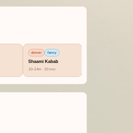
dinner
fancy
Shaami Kabab
10
–
24
m
· 30 min