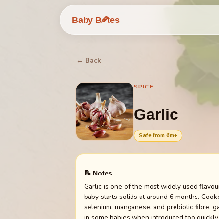
🥕
Baby B
tes
← Back
SPICE
Garlic
Safe from
6
m+
📝 Notes
Garlic is one of the most widely used flavo
baby starts solids at around 6 months. Cooke
selenium, manganese, and prebiotic fibre, ga
in some babies when introduced too quickly.