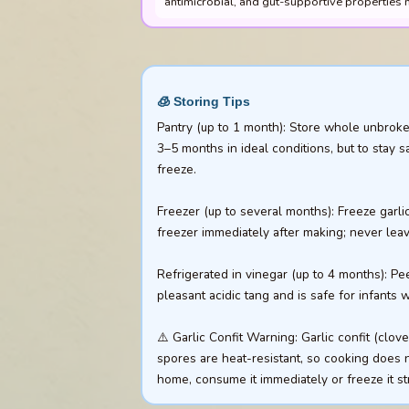
antimicrobial, and gut-supportive properties m
🧊 Storing Tips
Pantry (up to 1 month): Store whole unbroken
3–5 months in ideal conditions, but to stay s
freeze.
Freezer (up to several months): Freeze garli
freezer immediately after making; never leave
Refrigerated in vinegar (up to 4 months): Pe
pleasant acidic tang and is safe for infants
⚠️ Garlic Confit Warning: Garlic confit (cl
spores are heat-resistant, so cooking does no
home, consume it immediately or freeze it st