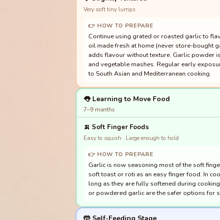
Very soft tiny lumps
👉 HOW TO PREPARE
Continue using grated or roasted garlic to fla
oil made fresh at home (never store-bought garl
adds flavour without texture. Garlic powder is
and vegetable mashes. Regular early exposure 
to South Asian and Mediterranean cooking.
👅 Learning to Move Food
7–9 months
🍌
Soft Finger Foods
Easy to squish · Large enough to hold
👉 HOW TO PREPARE
Garlic is now seasoning most of the soft finger
soft toast or roti as an easy finger food. In c
long as they are fully softened during cooking.
or powdered garlic are the safer options for 
🤲 Self-Feeding Stage