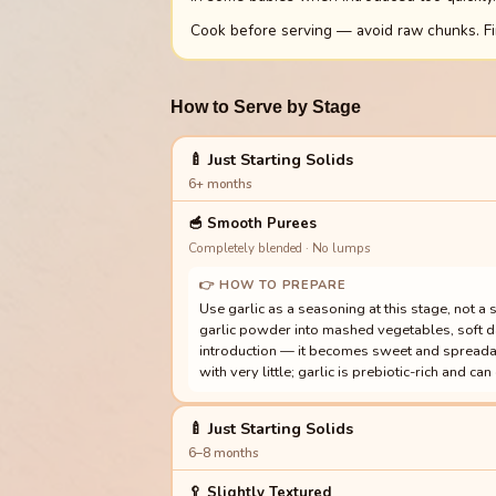
Cook before serving — avoid raw chunks. Fin
How to Serve by Stage
🍼 Just Starting Solids
6+ months
🥣
Smooth Purees
Completely blended · No lumps
👉 HOW TO PREPARE
Use garlic as a seasoning at this stage, not a 
garlic powder into mashed vegetables, soft dal,
introduction — it becomes sweet and spreadab
with very little; garlic is prebiotic-rich and ca
🍼 Just Starting Solids
6–8 months
🥄
Slightly Textured