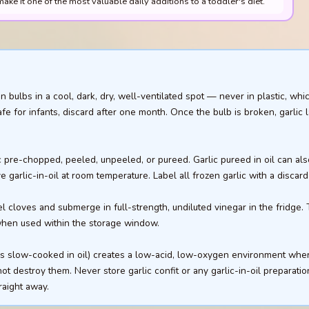
ake it one of the most valuable daily additions to a toddler's diet.
 bulbs in a cool, dark, dry, well-ventilated spot — never in plastic, whi
afe for infants, discard after one month. Once the bulb is broken, garlic 
c pre-chopped, peeled, unpeeled, or pureed. Garlic pureed in oil can also
 garlic-in-oil at room temperature. Label all frozen garlic with a discard
el cloves and submerge in full-strength, undiluted vinegar in the fridge.
 when used within the storage window.
oves slow-cooked in oil) creates a low-acid, low-oxygen environment wh
t destroy them. Never store garlic confit or any garlic-in-oil preparatio
raight away.