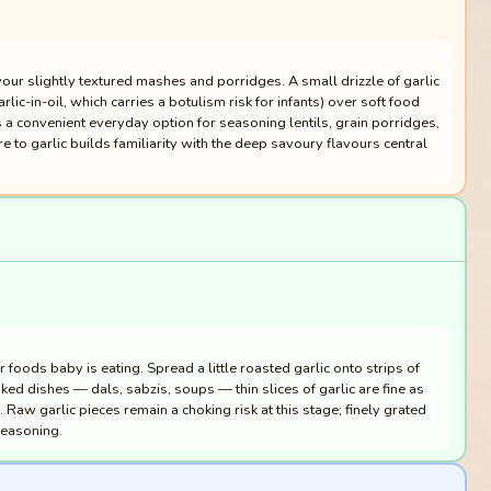
vour slightly textured mashes and porridges. A small drizzle of garlic
ic-in-oil, which carries a botulism risk for infants) over soft food
 a convenient everyday option for seasoning lentils, grain porridges,
to garlic builds familiarity with the deep savoury flavours central
 foods baby is eating. Spread a little roasted garlic onto strips of
ooked dishes — dals, sabzis, soups — thin slices of garlic are fine as
 Raw garlic pieces remain a choking risk at this stage; finely grated
seasoning.