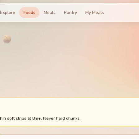
Explore
Foods
Meals
Pantry
My Meals
hin soft strips at 8m+. Never hard chunks.