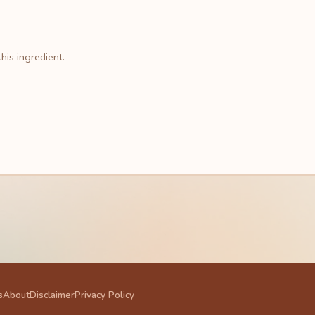
his ingredient.
s
About
Disclaimer
Privacy Policy