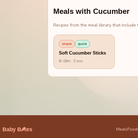
Meals with
Cucumber
Recipes from the meal library that include t
snack
quick
Soft Cucumber Sticks
8
–
18
m
· 3 min
🥕
Baby B
tes
Meals
Food