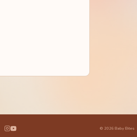
© 2026 Baby Bites