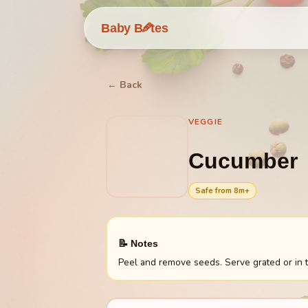
🥕
Baby B
tes
← Back
VEGGIE
Cucumber
Safe from
8
m+
📝 Notes
Peel and remove seeds. Serve grated or in t