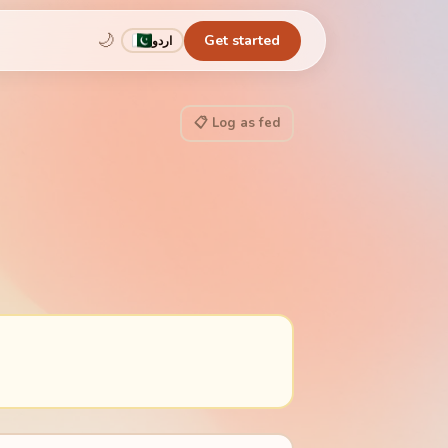
🌙
Get started
اردو
📋 Log as fed