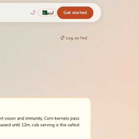
🌙
Get started
اردو
📋 Log as fed
ort vision and immunity. Corn kernels pass
zard until 12m; cob serving is the safest