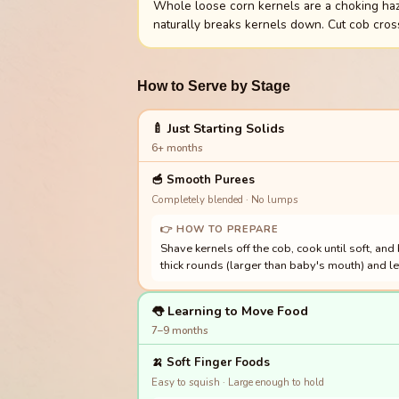
Whole loose corn kernels are a choking haza
naturally breaks kernels down. Cut cob cros
How to Serve by Stage
🍼 Just Starting Solids
6+ months
🥣
Smooth Purees
Completely blended · No lumps
👉 HOW TO PREPARE
Shave kernels off the cob, cook until soft, and
thick rounds (larger than baby's mouth) and l
👅 Learning to Move Food
7–9 months
🍌
Soft Finger Foods
Easy to squish · Large enough to hold