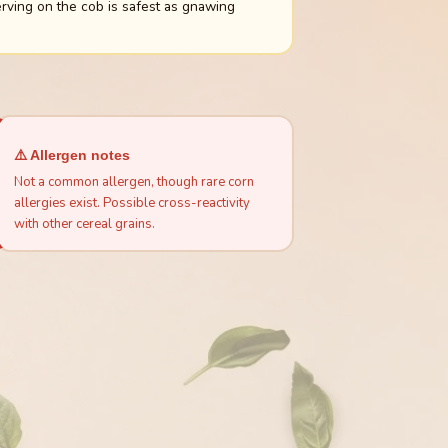
rving on the cob is safest as gnawing
⚠️ Allergen notes
Not a common allergen, though rare corn
allergies exist. Possible cross-reactivity
with other cereal grains.