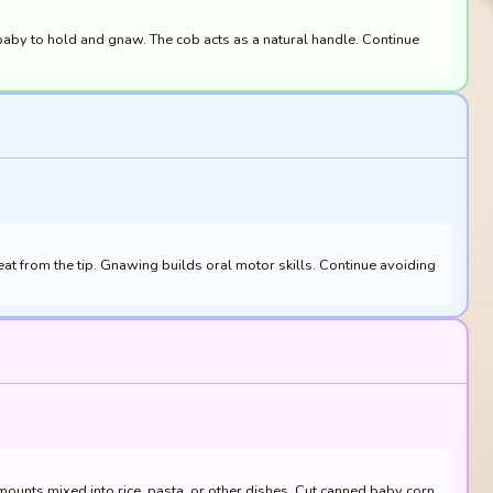
 baby to hold and gnaw. The cob acts as a natural handle. Continue
at from the tip. Gnawing builds oral motor skills. Continue avoiding
ounts mixed into rice, pasta, or other dishes. Cut canned baby corn