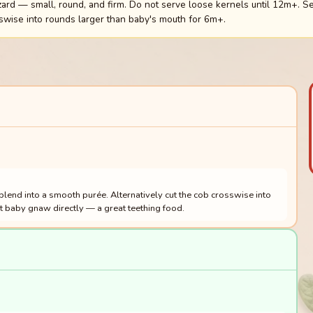
rd — small, round, and firm. Do not serve loose kernels until 12m+. Se
swise into rounds larger than baby's mouth for 6m+.
 blend into a smooth purée. Alternatively cut the cob crosswise into
et baby gnaw directly — a great teething food.