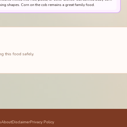
king shapes. Corn on the cob remains a great family food.
g this food safely.
s
About
Disclaimer
Privacy Policy