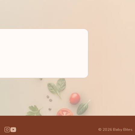
© 2026 Baby Bites