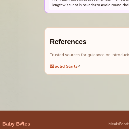
lengthwise (not in rounds) to avoid round cho
References
Trusted sources for guidance on introducin
📖
Solid Starts
↗
🥕
Baby B
tes
Meals
Food