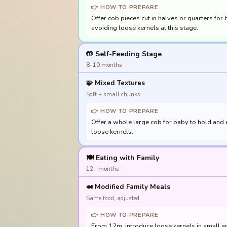
👉 HOW TO PREPARE
Offer cob pieces cut in halves or quarters for
avoiding loose kernels at this stage.
🤲 Self-Feeding Stage
8–10 months
🧩
Mixed Textures
Soft + small chunks
👉 HOW TO PREPARE
Offer a whole large cob for baby to hold and e
loose kernels.
🍽️ Eating with Family
12+ months
🍛
Modified Family Meals
Same food, adjusted
👉 HOW TO PREPARE
From 12m, introduce loose kernels in small am