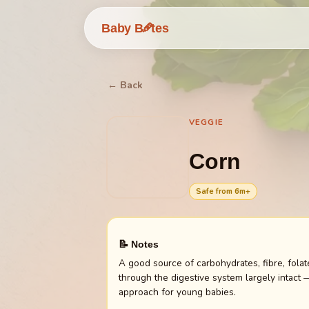
🥕
Baby B
tes
← Back
VEGGIE
Corn
Safe from
6
m+
📝 Notes
A good source of carbohydrates, fibre, folat
through the digestive system largely intact 
approach for young babies.