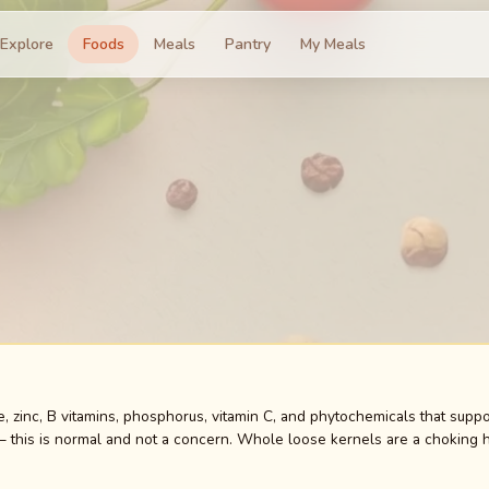
Explore
Foods
Meals
Pantry
My Meals
e, zinc, B vitamins, phosphorus, vitamin C, and phytochemicals that supp
— this is normal and not a concern. Whole loose kernels are a choking ha