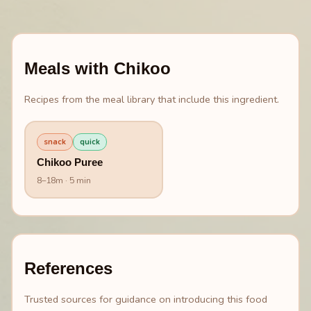
Meals with
Chikoo
Recipes from the meal library that include this ingredient.
snack
quick
Chikoo Puree
8
–
18
m
· 5 min
References
Trusted sources for guidance on introducing this food