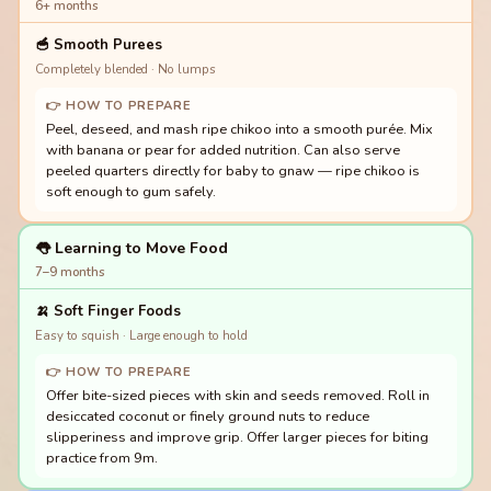
6+ months
🥣
Smooth Purees
Completely blended · No lumps
👉 HOW TO PREPARE
Peel, deseed, and mash ripe chikoo into a smooth purée. Mix
with banana or pear for added nutrition. Can also serve
peeled quarters directly for baby to gnaw — ripe chikoo is
soft enough to gum safely.
👅 Learning to Move Food
7–9 months
🍌
Soft Finger Foods
Easy to squish · Large enough to hold
👉 HOW TO PREPARE
Offer bite-sized pieces with skin and seeds removed. Roll in
desiccated coconut or finely ground nuts to reduce
slipperiness and improve grip. Offer larger pieces for biting
practice from 9m.