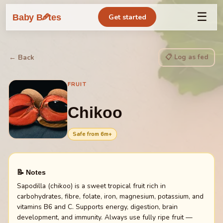
☰
🥕
Baby B
tes
Get started
📋 Log as fed
← Back
FRUIT
Chikoo
Safe from
6
m+
📝 Notes
Sapodilla (chikoo) is a sweet tropical fruit rich in
carbohydrates, fibre, folate, iron, magnesium, potassium, and
vitamins B6 and C. Supports energy, digestion, brain
development, and immunity. Always use fully ripe fruit —