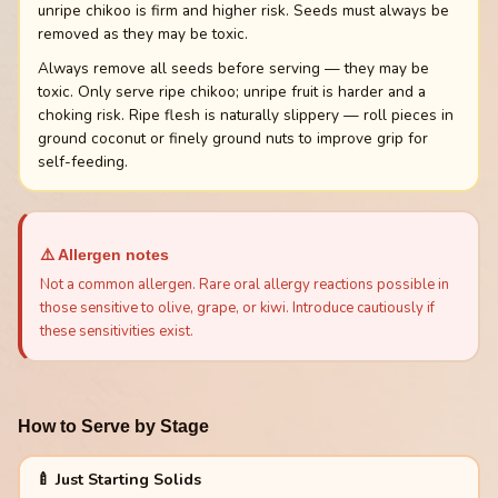
unripe chikoo is firm and higher risk. Seeds must always be
removed as they may be toxic.
Always remove all seeds before serving — they may be
toxic. Only serve ripe chikoo; unripe fruit is harder and a
choking risk. Ripe flesh is naturally slippery — roll pieces in
ground coconut or finely ground nuts to improve grip for
self-feeding.
⚠️ Allergen notes
Not a common allergen. Rare oral allergy reactions possible in
those sensitive to olive, grape, or kiwi. Introduce cautiously if
these sensitivities exist.
How to Serve by Stage
🍼 Just Starting Solids