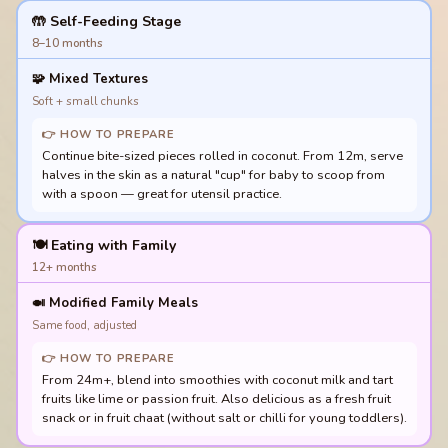
🤲 Self-Feeding Stage
8–10 months
🧩
Mixed Textures
Soft + small chunks
👉 HOW TO PREPARE
Continue bite-sized pieces rolled in coconut. From 12m, serve
halves in the skin as a natural "cup" for baby to scoop from
with a spoon — great for utensil practice.
🍽️ Eating with Family
12+ months
🍛
Modified Family Meals
Same food, adjusted
👉 HOW TO PREPARE
From 24m+, blend into smoothies with coconut milk and tart
fruits like lime or passion fruit. Also delicious as a fresh fruit
snack or in fruit chaat (without salt or chilli for young toddlers).