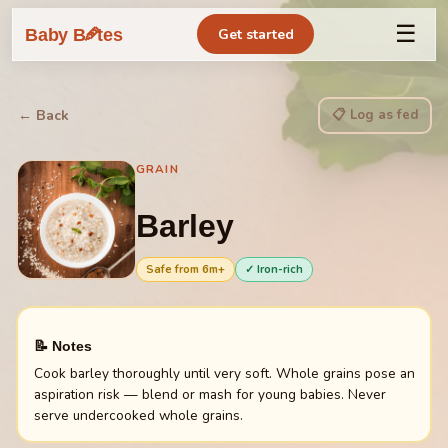
☰
🥕
Baby B
tes
Get started
📋 Log as fed
← Back
GRAIN
Barley
Safe from
6
m+
✓ Iron-rich
📝 Notes
Cook barley thoroughly until very soft. Whole grains pose an
aspiration risk — blend or mash for young babies. Never
serve undercooked whole grains.