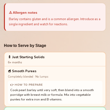
⚠️ Allergen notes
Barley contains gluten and is a common allergen. Introduce as a
single ingredient and watch for reactions.
How to Serve by Stage
🍼 Just Starting Solids
6+ months
🥣
Smooth Purees
Completely blended · No lumps
👉 HOW TO PREPARE
Cook pearl barley until very soft, then blend into a smooth
porridge with breast milk or formula. Mix into vegetable
purées for extra iron and B vitamins.