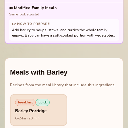
🍛
Modified Family Meals
Same food, adjusted
👉 HOW TO PREPARE
Add barley to soups, stews, and curries the whole family
enjoys. Baby can have a soft-cooked portion with vegetables.
Meals with
Barley
Recipes from the meal library that include this ingredient.
breakfast
quick
Barley Porridge
6
–
24
m
· 20 min