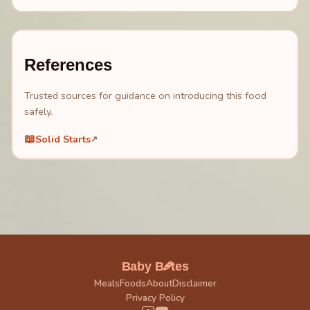
References
Trusted sources for guidance on introducing this food
safely.
📖
Solid Starts
↗
🥕
Baby B
tes
Meals
Foods
About
Disclaimer
Privacy Policy