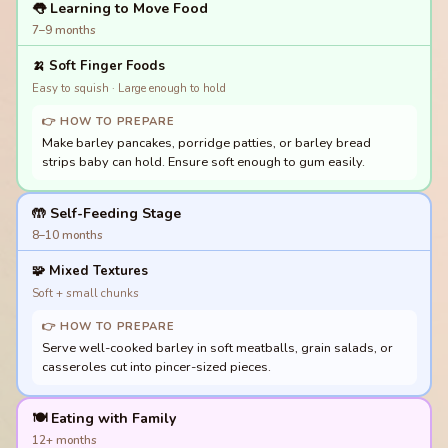
👅 Learning to Move Food
7–9 months
🍌
Soft Finger Foods
Easy to squish · Large enough to hold
👉 HOW TO PREPARE
Make barley pancakes, porridge patties, or barley bread
strips baby can hold. Ensure soft enough to gum easily.
🤲 Self-Feeding Stage
8–10 months
🧩
Mixed Textures
Soft + small chunks
👉 HOW TO PREPARE
Serve well-cooked barley in soft meatballs, grain salads, or
casseroles cut into pincer-sized pieces.
🍽️ Eating with Family
12+ months