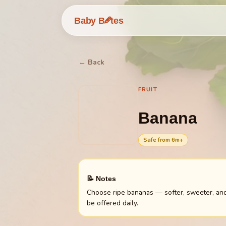
🥕
Baby B
tes
← Back
FRUIT
Banana
Safe from
6
m+
📝 Notes
Choose ripe bananas — softer, sweeter, and 
be offered daily.