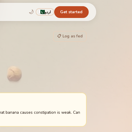
🌙
Get started
اردو
📋 Log as fed
hat banana causes constipation is weak. Can