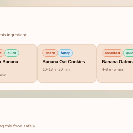
his ingredient.
t
quick
snack
fancy
breakfast
quic
o Banana
Banana Oat Cookies
Banana Oatme
10
–
18
m
· 20 min
4
–
8
m
· 5 min
 min
g this food safely.