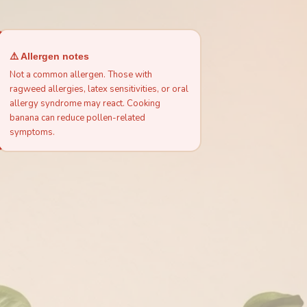
⚠️ Allergen notes
Not a common allergen. Those with
ragweed allergies, latex sensitivities, or oral
allergy syndrome may react. Cooking
banana can reduce pollen-related
symptoms.