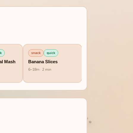
k
snack
quick
breakfast
quick
al Mash
Banana Slices
Millet Banana Porridg
6
–
18
m
· 2 min
6
–
12
m
· 10 min