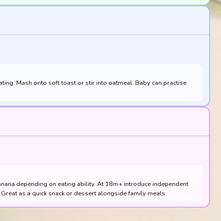
ting. Mash onto soft toast or stir into oatmeal. Baby can practise
anana depending on eating ability. At 18m+ introduce independent
ty. Great as a quick snack or dessert alongside family meals.