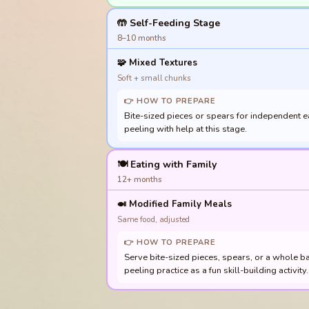
🤲 Self-Feeding Stage
8–10 months
🧩
Mixed Textures
Soft + small chunks
👉 HOW TO PREPARE
Bite-sized pieces or spears for independent ea
peeling with help at this stage.
🍽️ Eating with Family
12+ months
🍛
Modified Family Meals
Same food, adjusted
👉 HOW TO PREPARE
Serve bite-sized pieces, spears, or a whole b
peeling practice as a fun skill-building activi