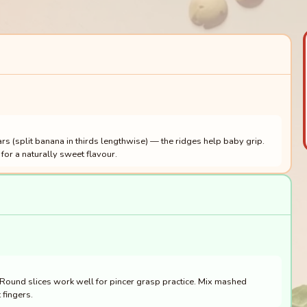
rs (split banana in thirds lengthwise) — the ridges help baby grip.
for a naturally sweet flavour.
. Round slices work well for pincer grasp practice. Mix mashed
 fingers.