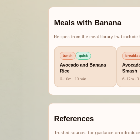
Meals with
Banana
Recipes from the meal library that include t
lunch
quick
breakfas
Avocado and Banana
Avocad
Rice
Smash
6
–
10
m
· 10 min
6
–
12
m
· 3
References
Trusted sources for guidance on introducin