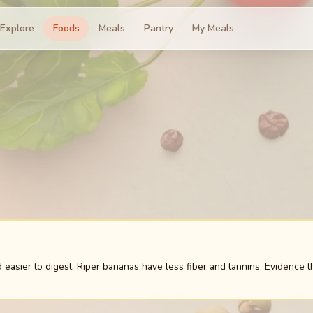
Explore
Foods
Meals
Pantry
My Meals
easier to digest. Riper bananas have less fiber and tannins. Evidence t