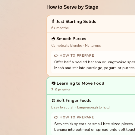
How to Serve by Stage
🍼 Just Starting Solids
6+ months
🥣
Smooth Purees
Completely blended · No lumps
👉 HOW TO PREPARE
Offer half a peeled banana or lengthwise spea
Mash and stir into porridge, yogurt, or purees 
👅 Learning to Move Food
7–9 months
🍌
Soft Finger Foods
Easy to squish · Large enough to hold
👉 HOW TO PREPARE
Serve thick spears or small bite-sized pieces
banana into oatmeal or spread onto soft toast